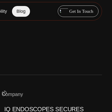
lity
Blog
Get In Touch
Company
IQ ENDOSCOPES SECURES