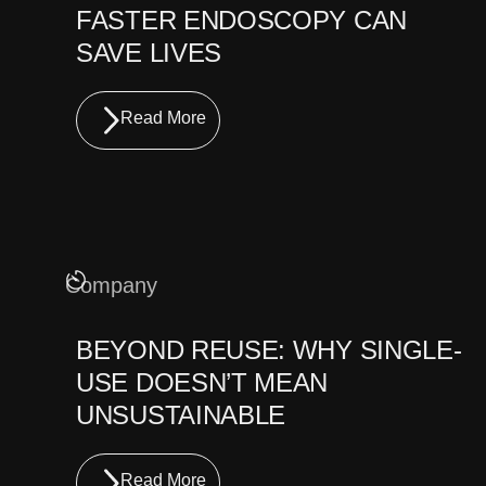
FASTER ENDOSCOPY CAN
SAVE LIVES
Read More
Company
BEYOND REUSE: WHY SINGLE-
USE DOESN’T MEAN
UNSUSTAINABLE
Read More