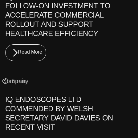
FOLLOW-ON INVESTMENT TO
ACCELERATE COMMERCIAL
ROLLOUT AND SUPPORT
HEALTHCARE EFFICIENCY
Read More
Company
5 min
IQ ENDOSCOPES LTD
COMMENDED BY WELSH
SECRETARY DAVID DAVIES ON
RECENT VISIT