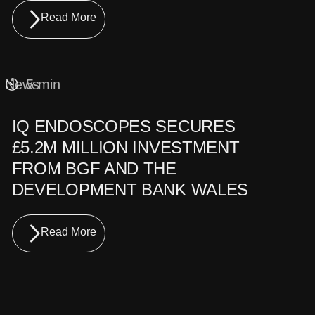
Read More
News
5 min
IQ ENDOSCOPES SECURES
£5.2M MILLION INVESTMENT
FROM BGF AND THE
DEVELOPMENT BANK WALES
Read More