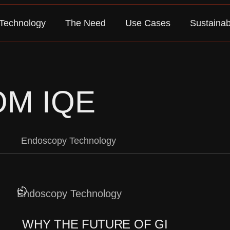
Technology
The Need
Use Cases
Sustainabi
OM IQE
Endoscopy Technology
Endoscopy Technology
WHY THE FUTURE OF GI