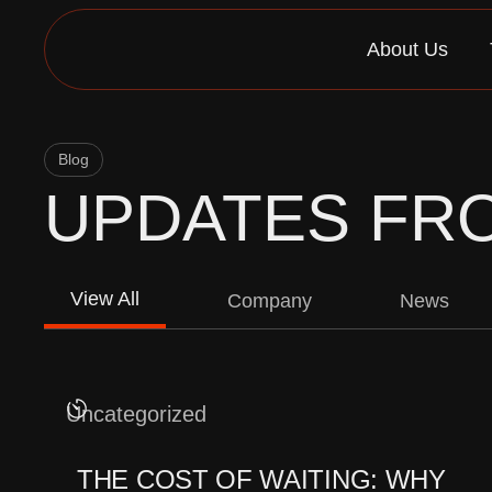
Skip
to
About Us
content
Blog
UPDATES FR
View All
Company
News
Uncategorized
THE COST OF WAITING: WHY