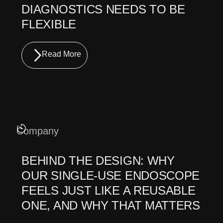
DIAGNOSTICS NEEDS TO BE
FLEXIBLE
Read More
Company
BEHIND THE DESIGN: WHY
OUR SINGLE-USE ENDOSCOPE
FEELS JUST LIKE A REUSABLE
ONE, AND WHY THAT MATTERS