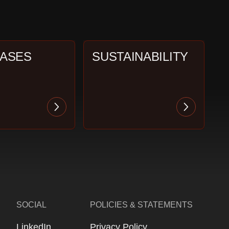
CASES
SUSTAINABILITY
SOCIAL
POLICIES & STATEMENTS
LinkedIn
Privacy Policy