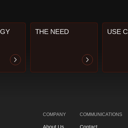
OGY
THE NEED
USE 
COMPANY
COMMUNICATIONS
About Us
Contact