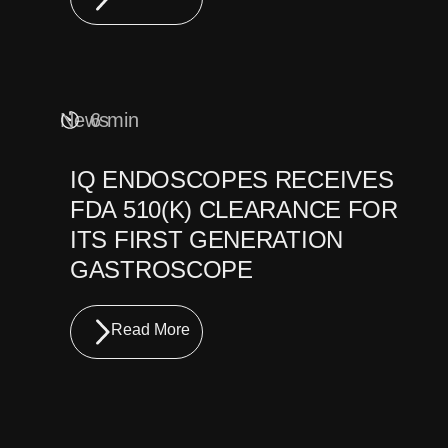
News
6 min
IQ ENDOSCOPES RECEIVES
FDA 510(K) CLEARANCE FOR
ITS FIRST GENERATION
GASTROSCOPE
Read More