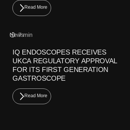
Read More
News
7 min
IQ ENDOSCOPES RECEIVES
UKCA REGULATORY APPROVAL
FOR ITS FIRST GENERATION
GASTROSCOPE
Read More