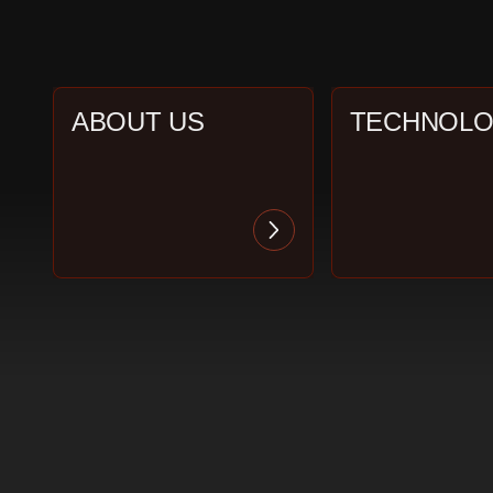
ABOUT US
TECHNOL