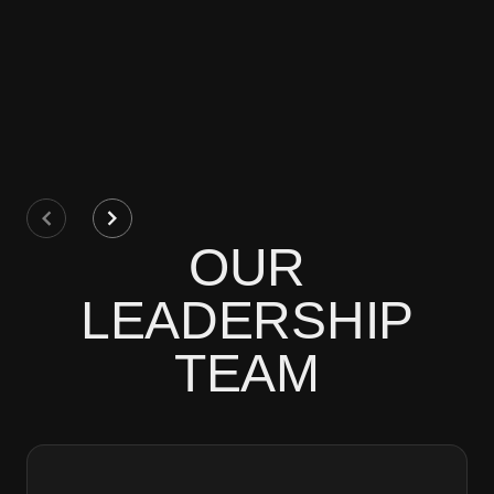
OUR
LEADERSHIP
TEAM