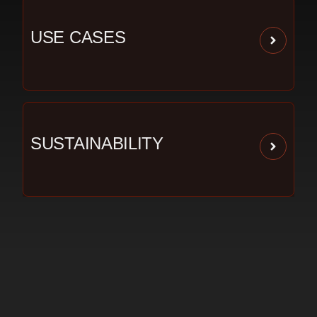
USE CASES
SUSTAINABILITY