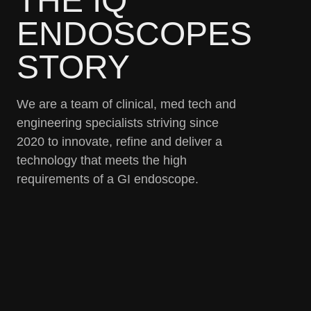
THE IQ
ENDOSCOPES
STORY
We are a team of clinical, med tech and
engineering specialists striving since
2020 to innovate, refine and deliver a
technology that meets the high
requirements of a GI endoscope.