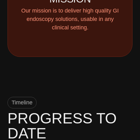
Our mission is to deliver high quality GI
endoscopy solutions, usable in any
clinical setting.
Timeline
PROGRESS TO
DATE