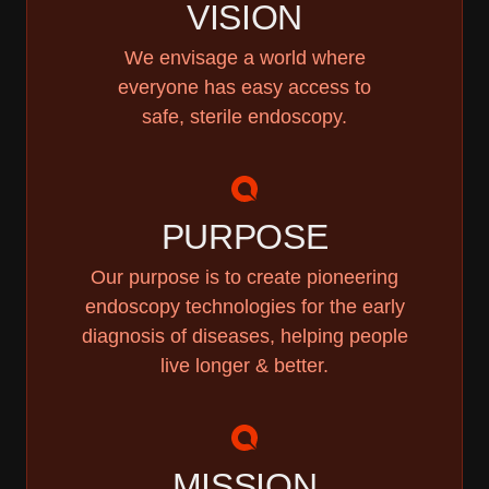
VISION
We envisage a world where
everyone has easy access to
safe, sterile endoscopy.
PURPOSE
Our purpose is to create pioneering
endoscopy technologies for the early
diagnosis of diseases, helping people
live longer & better.
MISSION