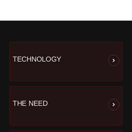
TECHNOLOGY
THE NEED