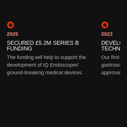
2025
2023
SECURED £5.2M SERIES B
DEVELO
FUNDING
TECHNO
The funding will help to support the
Our first g
development of IQ Endoscopes’
gastroscop
ground-breaking medical devices.
approval f