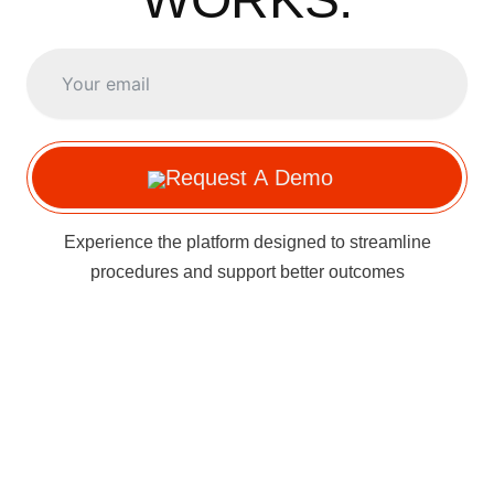
Request A Demo
Experience the platform designed to streamline
procedures and support better outcomes