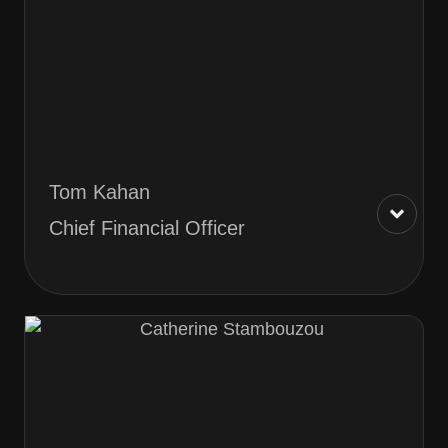
Tom Kahan
Chief Financial Officer