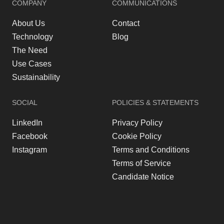
COMPANY
COMMUNICATIONS
About Us
Contact
Technology
Blog
The Need
Use Cases
Sustainability
SOCIAL
POLICIES & STATEMENTS
LinkedIn
Privacy Policy
Facebook
Cookie Policy
Instagram
Terms and Conditions
Terms of Service
Candidate Notice