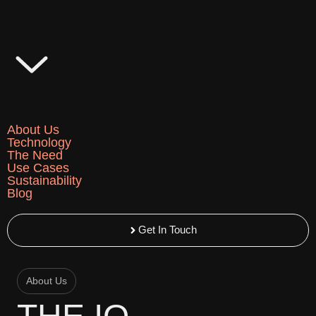
Skip
to
content
About Us
Technology
The Need
Use Cases
Sustainability
Blog
Get In Touch
About Us