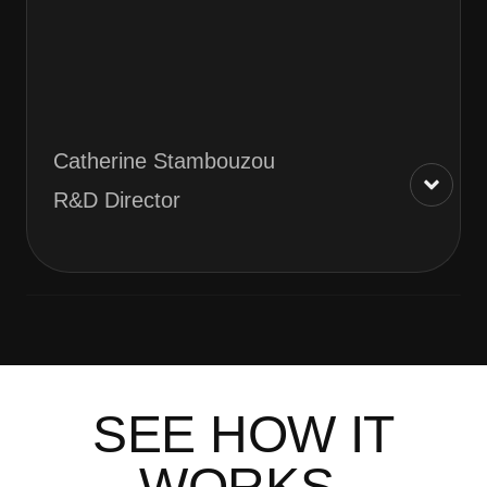
Catherine Stambouzou
R&D Director
SEE HOW IT
WORKS.