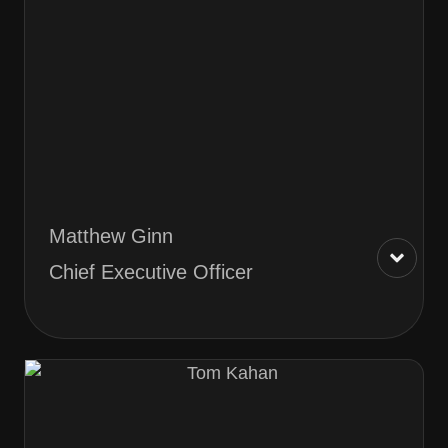
Matthew Ginn
Chief Executive Officer